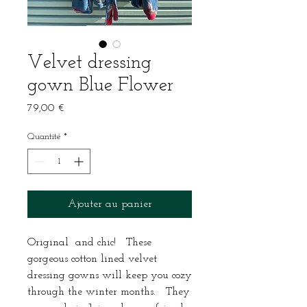
Velvet dressing
gown Blue Flower
Prix
79,00 €
Quantité
*
Ajouter au panier
Original and chic! These
gorgeous cotton lined velvet
dressing gowns will keep you cozy
through the winter months. They