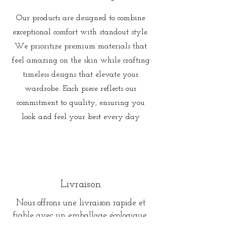
Our products are designed to combine
exceptional comfort with standout style.
We prioritize premium materials that
feel amazing on the skin while crafting
timeless designs that elevate your
wardrobe. Each piece reflects our
commitment to quality, ensuring you
look and feel your best every day
Livraison
Nous offrons une livraison rapide et
fiable avec un emballage écologique,