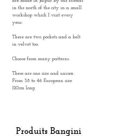
are made in Jaipur by our friends
in the north of the city in a small
workshop which I visit every
year.
There are two pockets and a belt
in velvet too.
Choose from many patterns.
These are one size and unisex.
From 38 to 46 European size.
120cm long
Produits Bangini