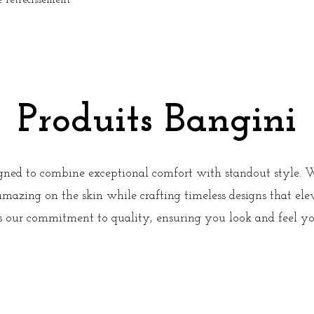
rétrécissement
Produits Bangini
igned to combine exceptional comfort with standout style. 
 amazing on the skin while crafting timeless designs that el
ts our commitment to quality, ensuring you look and feel y