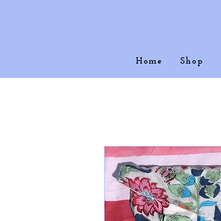
Home
Shop