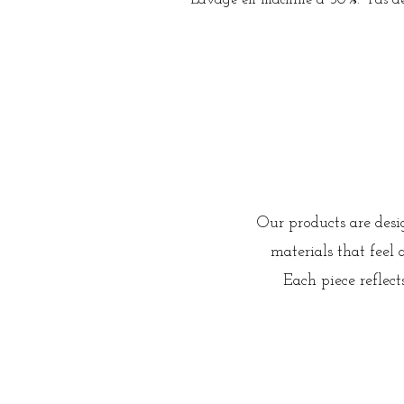
Lavage en machine à 30%. Pas de 
Our products are des
materials that feel
Each piece reflec